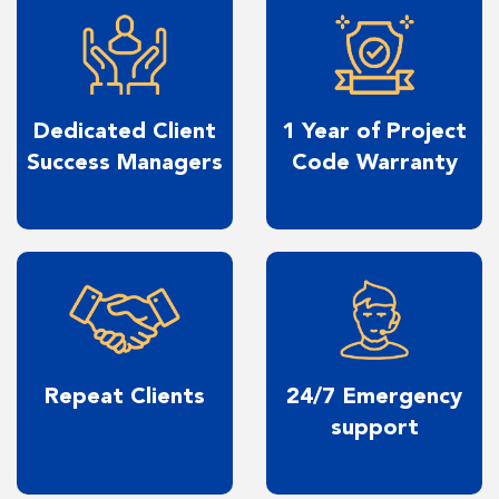
Dedicated Client
1 Year of Project
Success Managers
Code Warranty
Repeat Clients
24/7 Emergency
support