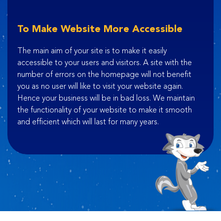
To Make Website More Accessible
The main aim of your site is to make it easily
accessible to your users and visitors. A site with the
number of errors on the homepage will not benefit
you as no user will like to visit your website again.
Hence your business will be in bad loss. We maintain
the functionality of your website to make it smooth
and efficient which will last for many years.