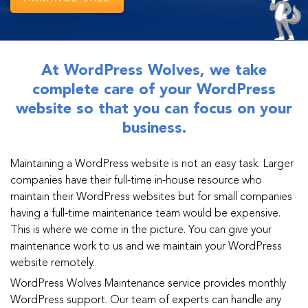
At WordPress Wolves, we take
complete care of your WordPress
website so that you can focus on your
business.
Maintaining a WordPress website is not an easy task. Larger
companies have their full-time in-house resource who
maintain their WordPress websites but for small companies
having a full-time maintenance team would be expensive.
This is where we come in the picture. You can give your
maintenance work to us and we maintain your WordPress
website remotely.
WordPress Wolves Maintenance service provides monthly
WordPress support. Our team of experts can handle any