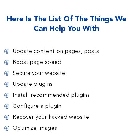
Here Is The List Of The Things We
Can Help You With
Update content on pages, posts
Boost page speed
Secure your website
Update plugins
Install recommended plugins
Configure a plugin
Recover your hacked website
Optimize images