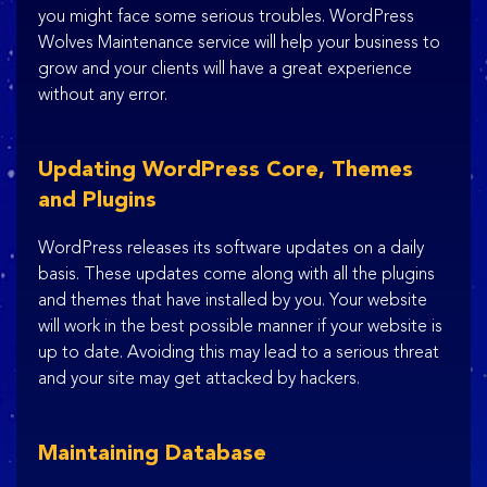
you might face some serious troubles. WordPress
Wolves Maintenance service will help your business to
grow and your clients will have a great experience
without any error.
Updating WordPress Core, Themes
and Plugins
WordPress releases its software updates on a daily
basis. These updates come along with all the plugins
and themes that have installed by you. Your website
will work in the best possible manner if your website is
up to date. Avoiding this may lead to a serious threat
and your site may get attacked by hackers.
Maintaining Database