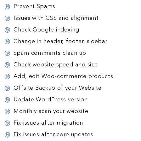
Prevent Spams
Issues with CSS and alignment
Check Google indexing
Change in header, footer, sidebar
Spam comments clean up
Check website speed and size
Add, edit Woo-commerce products
Offsite Backup of your Website
Update WordPress version
Monthly scan your website
Fix issues after migration
Fix issues after core updates