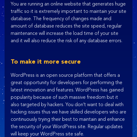
You are running an online website that generates huge
traffic so it is extremely important to maintain your site
database. The frequency of changes made and
amount of database reduces the site speed, regular
maintenance will increase the load time of your site
and it will also reduce the risk of any database errors.
To make it more secure
WordPress is an open source platform that offers a
great opportunity for developers for performing the
latest innovation and features. WordPress has gained
popularity because of such massive freedom but it
also targeted by hackers. You don’t want to deal with
hacking issues thus we have skilled developers who are
continuously trying their best to maintain and enhance
the security of your WordPress site. Regular updates
will keep your WordPress site safe.