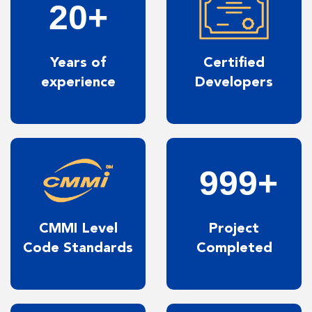
20+
Years of
Certified
experience
Developers
999+
CMMI Level
Project
Code Standards
Completed