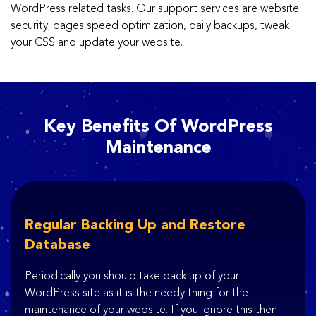
WordPress related tasks. Our support services are website
security; pages speed optimization, daily backups, tweak
your CSS and update your website.
Key Benefits Of WordPress
Maintenance
Regular Backing Up and Restore
Database
Periodically you should take back up of your
WordPress site as it is the needy thing for the
maintenance of your website. If you ignore this then