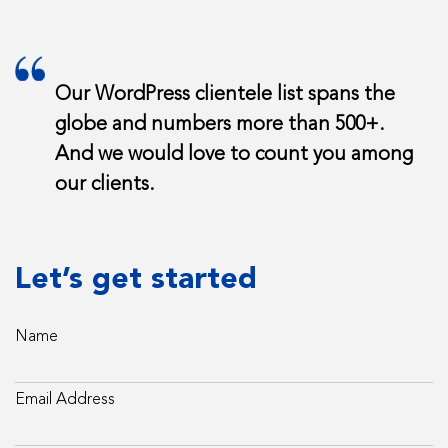
Our WordPress clientele list spans the
globe and numbers more than 500+.
And we would love to count you among
our clients.
Let’s get started
Name
Email Address