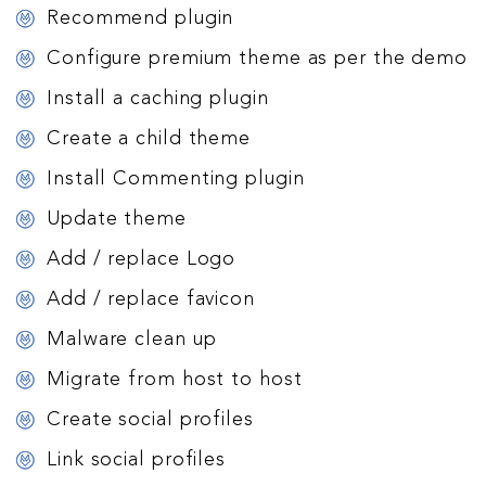
Recommend plugin
Configure premium theme as per the demo
Install a caching plugin
Create a child theme
Install Commenting plugin
Update theme
Add / replace Logo
Add / replace favicon
Malware clean up
Migrate from host to host
Create social profiles
Link social profiles