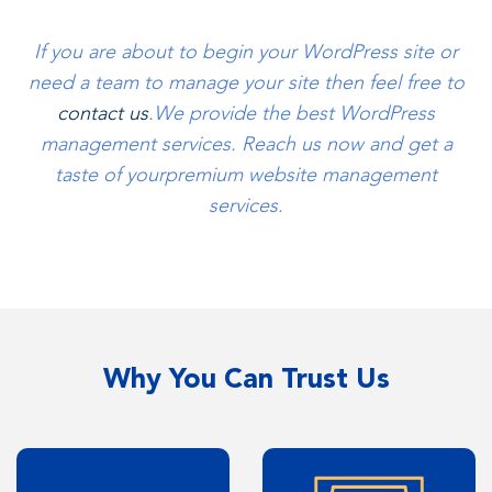
If you are about to begin your WordPress site or
need a team to manage your site then feel free to
contact us
.
We provide the best WordPress
management services. Reach us now and get a
taste of your
premium website management
services.
Why You Can Trust Us