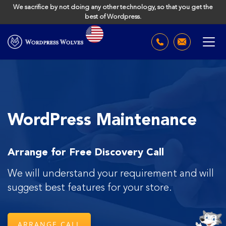
We sacrifice by not doing any other technology, so that you get the
best of Wordpress.
WordPress Maintenance
Arrange for Free Discovery Call
We will understand your requirement and will
suggest
best features for your store.
ARRANGE CALL